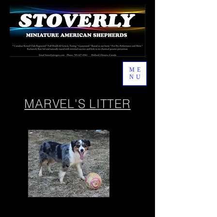
ME
NU
MARVEL'S LITTER