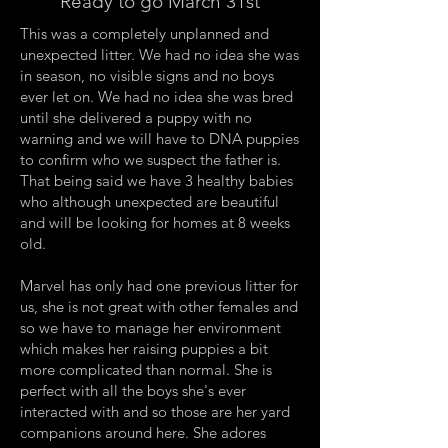
Ready to go March 31st
This was a completely unplanned and
unexpected litter. We had no idea she was
in season, no visible signs and no boys
ever let on. We had no idea she was bred
until she delivered a puppy with no
warning and we will have to DNA puppies
to confirm who we suspect the father is.
That being said we have 3 healthy babies
who although unexpected are beautiful
and will be looking for homes at 8 weeks
old.
Marvel has only had one previous litter for
us, she is not great with other females and
so we have to manage her environment
which makes her raising puppies a bit
more complicated than normal. She is
perfect with all the boys she's ever
interacted with and so those are her yard
companions around here. She adores