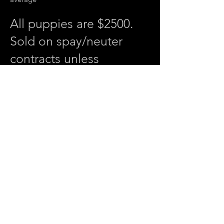
All puppies are $2500.
Sold on spay/neuter
contracts unless
otherwise agreed upon
ahead of time.
SHOCK.
Black tri male. Full collar, perfectly
marked with lots of vibrant copper
already. He will be a head turner.