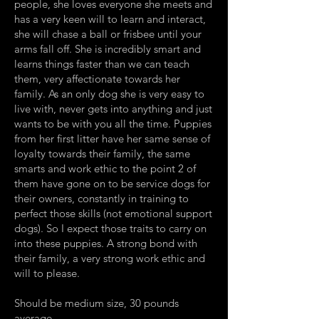
people, she loves everyone she meets and
has a very keen will to learn and interact,
she will chase a ball or frisbee until your
arms fall off. She is incredibly smart and
learns things faster than we can teach
them, very affectionate towards her
family. As an only dog she is very easy to
live with, never gets into anything and just
wants to be with you all the time. Puppies
from her first litter have her same sense of
loyalty towards their family, the same
smarts and work ethic to the point 2 of
them have gone on to be service dogs for
their owners, constantly in training to
perfect those skills (not emotional support
dogs). So I expect those traits to carry on
into these puppies. A strong bond with
their family, a very strong work ethic and
will to please.
Should be medium size, 30 pounds
average