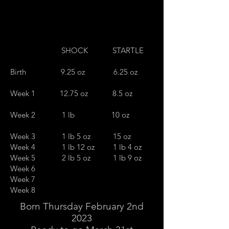
SHOCK STARTLE
Birth 9.25 oz 6.25 oz
Week 1 12.75 oz 8.5 oz
Week 2 1 lb 10 oz
Week 3 1 lb 5 oz 15 oz
Week 4 1 lb 12 oz 1 lb 4 oz
Week 5 2 lb 5 oz 1 lb 9 oz
Week 6
Week 7
Week 8
Born Thursday February 2nd
2023