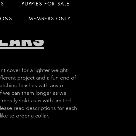
RS
PUPPIES FOR SALE
IONS
MEMBERS ONLY
LARS
nt cover for a lighter weight
ifferent project and a fun end of
atching leashes with any of
 if we can them longer as we
 mostly sold as is with limited
ease read descriptions for each
ke to order a collar.