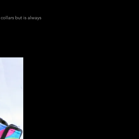
collars but is always