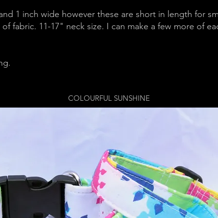
 and 1 inch wide however these are short in length for s
of fabric. 11-17" neck size. I can make a few more of ea
ing.
COLOURFUL SUNSHINE