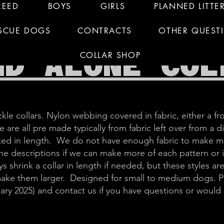
REED
BOYS
GIRLS
PLANNED LITTE
SCUE DOGS
CONTRACTS
OTHER QUEST
ND ALONE COL
COLLAR SHOP
kle collars. Nylon webbing covered in fabric, either a fro
 are all pre made typically from fabric left over from a d
imited in length. We do not have enough fabric to make m
 the descriptions if we can make more of each pattern or
s shrink a collar in length if needed, but these styles are
make them larger. Designed for small to medium dogs. Pl
ary 2025) and contact us if you have questions or would li