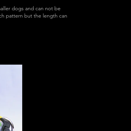
maller dogs and can not be
ch pattern but the length can