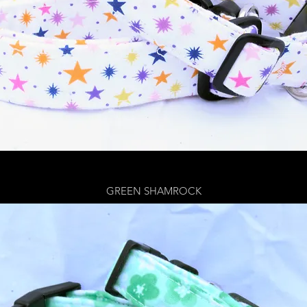
GREEN SHAMROCK