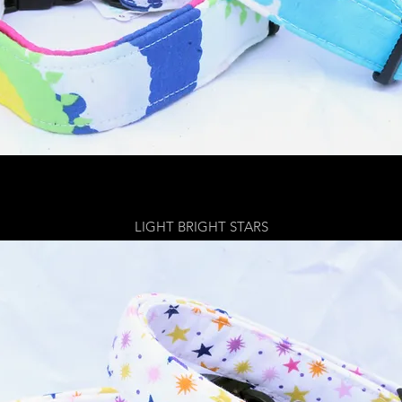
LIGHT BRIGHT STARS