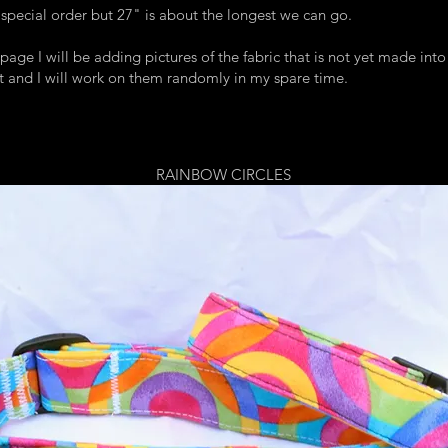
 special order but 27" is about the longest we can go.
page I will be adding pictures of the fabric that is not yet made into 
 it and I will work on them randomly in my spare time.
RAINBOW CIRCLES