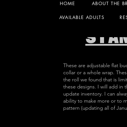
HOME
ABOUT THE B
AVAILABLE ADULTS
RE
STA
These are adjustable flat buc
collar or a whole wrap. These
the roll we found that is l
these designs. I will add in
update inventory. I can alway
ability to make more or to 
pattern (updating all of Janu