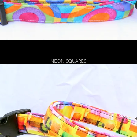
NEON SQUARES