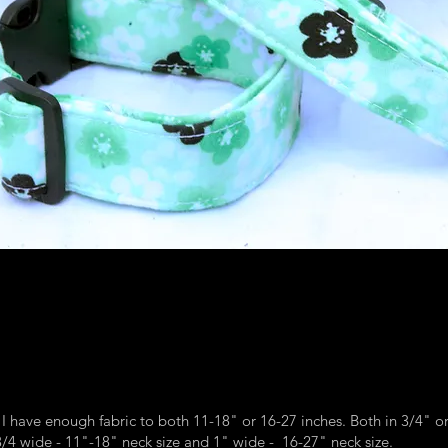
RAINBOW SPRAY
 I have enough fabric to both 11-18" or 16-27 inches. Both in 3/4" o
4 wide - 11"-18" neck size and 1" wide - 16-27" neck size.