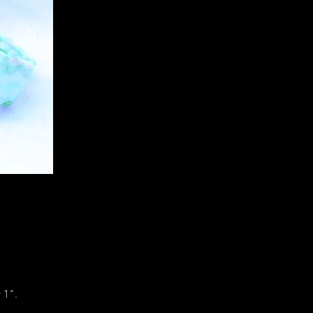
r 1".