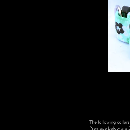
The following collars
Premade below are 3/