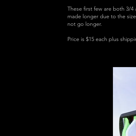
These first few are both 3/4
made longer due to the size 
not go longer.
Price is $15 each plus shipp