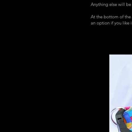
Anything else will be
At the bottom of the 
an option if you like