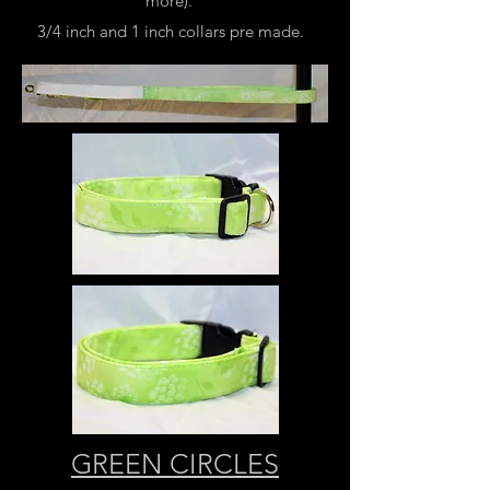
more).
3/4 inch and 1 inch collars pre made.
GREEN CIRCLES