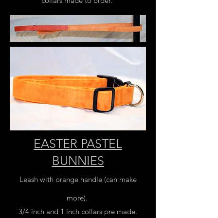
collars made to order.
EASTER PASTEL
BUNNIES
Leash with orange handle (can make
more).
3/4 inch and 1 inch collars pre made.