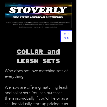
ME
NU
COLLAR and
LEASH SETS
Who does not love matching sets of
everything!
We now are offering matching leash
and collar sets. You can purchase
them individually if you'd like or as a
set. Individually start up pricing is as