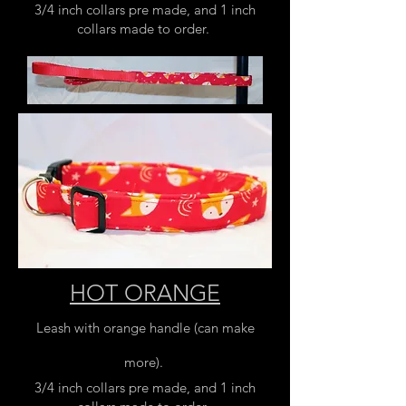
3/4 inch collars pre made, and 1 inch
collars made to order.
HOT ORANGE
Leash with orange handle (can make
more).
3/4 inch collars pre made, and 1 inch