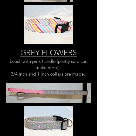
GREY FLOWERS
Leash with pink handle (pretty sure can
make more).
3/4 inch and 1 inch collars pre made.