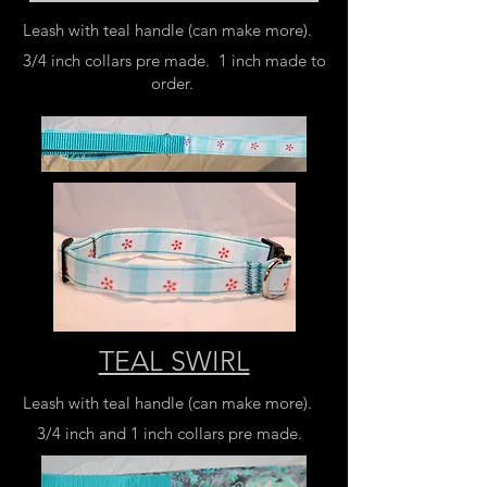
Leash with teal handle (can make more).
3/4 inch collars pre made. 1 inch made to
order.
TEAL SWIRL
Leash with teal handle (can make more).
3/4 inch and 1 inch collars pre made.