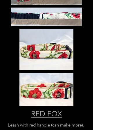
RED FOX
Leash with red handle (can make more).