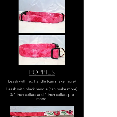
POPPIES
Leash with red handle (can make more)
Leash with black handle (can make more)
3/4 inch collars and 1 inch collars pre
made