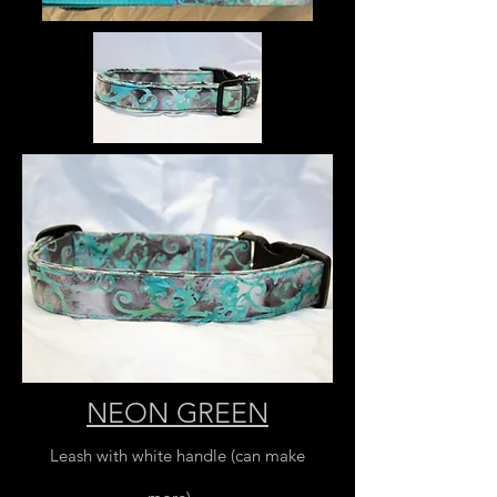
NEON GREEN
Leash with white handle (can make