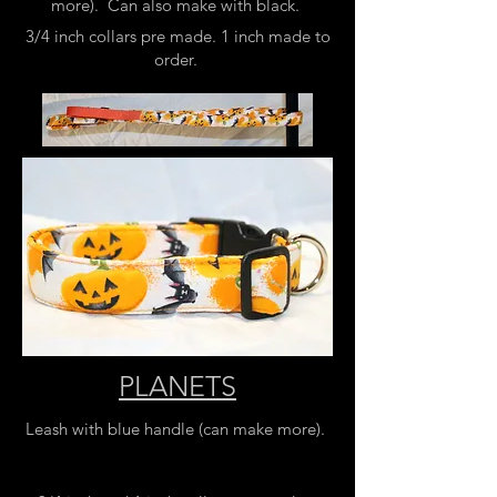
more). Can also make with black.
3/4 inch collars pre made. 1 inch made to
order.
PLANETS
Leash with blue handle (can make more).