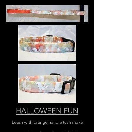
HALLOWEEN FUN
Leash with orange handle (can make