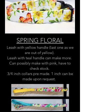
SPRING FLORAL
Leash with yellow handle (last one as we
are out of yellow).
Leash with teal handle can make more.
Can possibly make with pink, have to
check stock.
3/4 inch collars pre made. 1 inch can be
made upon request.