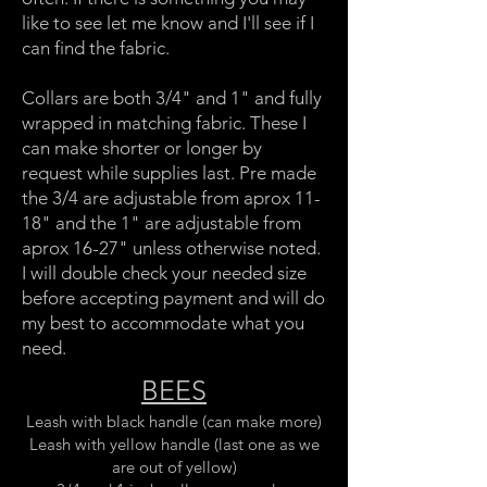
like to see let me know and I'll see if I
can find the fabric.
Collars are both 3/4" and 1" and fully
wrapped in matching fabric. These I
can make shorter or longer by
request while supplies last. Pre made
the 3/4 are adjustable from aprox 11-
18" and the 1" are adjustable from
aprox 16-27" unless otherwise noted.
I will double check your needed size
before accepting payment and will do
my best to accommodate what you
need.
BEES
Leash with black handle (can make more)
Leash with yellow handle (last one as we
are out of yellow)