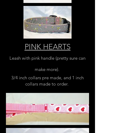
PINK HEARTS
Leash with pink handle (pretty sure can
make more).
3/4 inch collars pre made, and 1 inch
collars made to order.