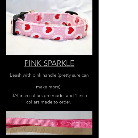
PINK SPARKLE
Leash with pink handle (pretty sure can
make more).
3/4 inch collars pre made, and 1 inch
collars made to order.