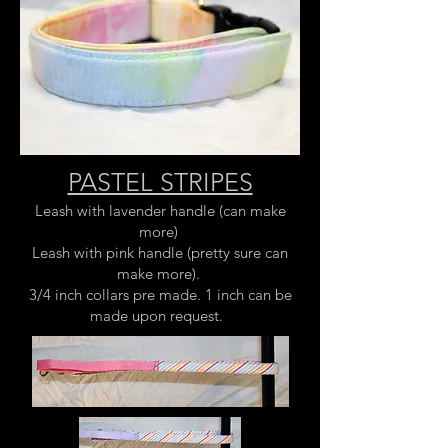
PASTEL STRIPES
Leash with lavender handle (can make
more)
Leash with pink handle (pretty sure can
make more).
3/4 inch collars pre made. 1 inch can be
made upon request.