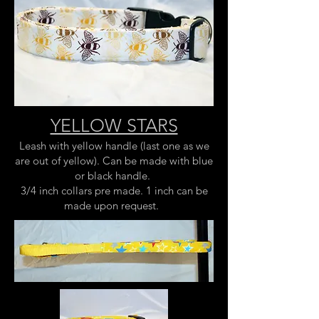
YELLOW STARS
Leash with yellow handle (last one as we
are out of yellow). Can be made with blue
or black handle.
3/4 inch collars pre made. 1 inch can be
made upon request.