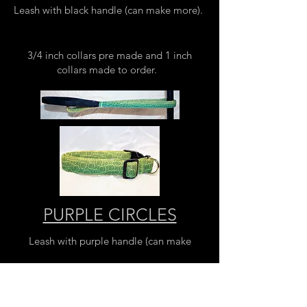
Leash with black handle (can make more).
3/4 inch collars pre made and 1 inch
collars made to order.
PURPLE CIRCLES
Leash with purple handle (can make
more).
3/4 inch and 1 inch collars pre made