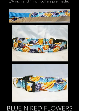
3/4 inch and 1 inch collars pre made.
BLUE N RED FLOWERS