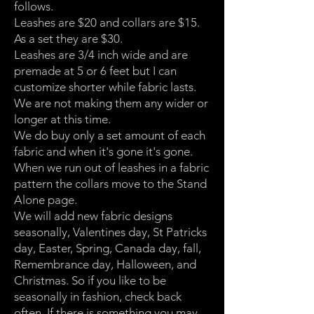
follows.
Leashes are $20 and collars are $15.
As a set they are $30.
Leashes are 3/4 inch wide and are
premade at 5 or 6 feet but I can
customize shorter while fabric lasts.
We are not making them any wider or
longer at this time.
We do buy only a set amount of each
fabric and when it's gone it's gone.
When we run out of leashes in a fabric
pattern the collars move to the Stand
Alone page.
We will add new fabric designs
seasonally, Valentines day, St Patricks
day, Easter, Spring, Canada day, fall,
Remembrance day, Halloween, and
Christmas. So if you like to be
seasonally in fashion, check back
often. If there is something you may