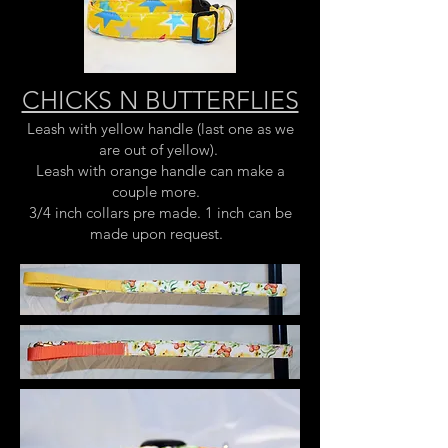
CHICKS N BUTTERFLIES
Leash with yellow handle (last one as we
are out of yellow).
Leash with orange handle can make a
couple more.
3/4 inch collars pre made. 1 inch can be
made upon request.