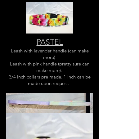
PASTEL
Leash with lavender handle (can make
more)
Leash with pink handle (pretty sure can
make more).
3/4 inch collars pre made. 1 inch can be
made upon request.