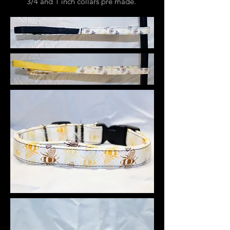
3/4 and 1 inch collars pre made.