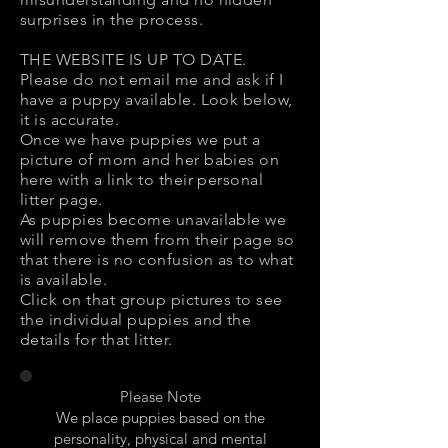
surprises in the process.
THE WEBSITE IS UP TO DATE.
Please do not email me and ask if I
have a puppy available. Look below,
it is accurate.
Once we have puppies we put a
picture of mom and her babies on
here with a link to their personal
litter page.
As puppies become unavailable we
will remove them from their page so
that there is no confusion as to what
is available.
Click on that group pictures to see
the individual puppies and the
details for that litter.
Please Note
We place puppies based on the
personality, physical and mental