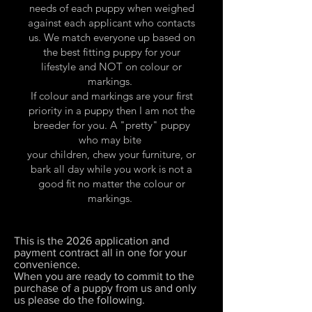
needs of each puppy when weighed
against each applicant who contacts
us. We match everyone up based on
the best fitting puppy for your
lifestyle and NOT on colour or
markings.
If colour and markings are your first
priority in a puppy then I am not the
breeder for you. A "pretty" puppy
who may bite
your children, chew your furniture, or
bark all day while you work is not a
good fit no matter the colour or
markings.
This is the 2026 application and
payment contract all in one for your
convenience.
When you are ready to commit to the
purchase of a puppy from us and only
us please do the following.