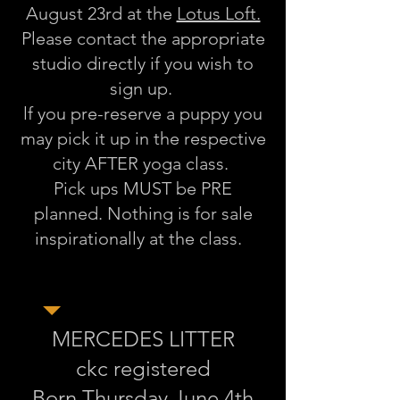
August 23rd at the
Lotus Loft.
Please contact the appropriate
studio directly if you wish to
sign up.
lf you pre-reserve a puppy you
may pick it up in the respective
city AFTER yoga class.
Pick ups MUST be PRE
planned. Nothing is for sale
inspirationally at the class.
MERCEDES LITTER
ckc registered
Born Thursday June 4th