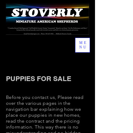
ME
NU
I'm a paragraph. Click here to add your
own text and edit me. It's easy.
PUPPIES FOR SALE
Before you contact us, Please read
over the various pages in the
navigation bar explaining how we
place our puppies in new homes,
read the contract and the pricing
information. This way there is no
misunderstanding and no hidden