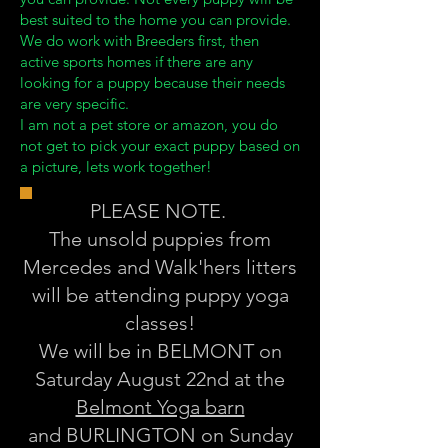
best suited to the home you can provide.
We do work with Breeders first, then
active sports homes if there are any
looking for a puppy because their needs
are very specific.
I am not a pet store or amazon, you do
not get to pick your exact puppy based on
a picture, lets work together!
PLEASE NOTE.
The unsold puppies from
Mercedes and Walk'hers litters
will be attending puppy yoga
classes!
We will be in BELMONT on
Saturday August 22nd at the
Belmont Yoga barn
and BURLINGTON on Sunday