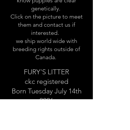
know puppies are clear
genetically.
Click on the picture to meet
them and contact us if
interested.
we ship world wide with
breeding rights outside of
Canada.
FURY'S LITTER
ckc registered
Born Tuesday July 14th
2026
Ready to go Sept 19/20