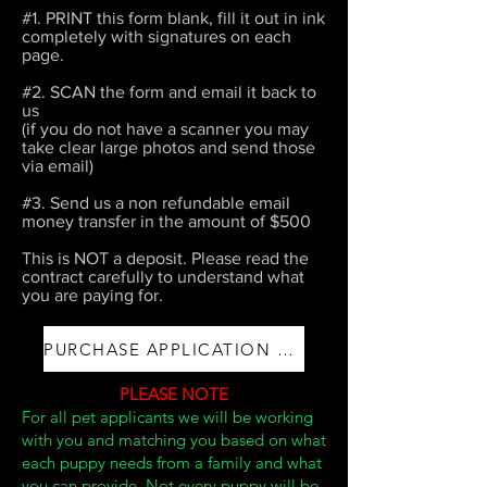
#1. PRINT this form blank, fill it out in ink
completely with signatures on each
page.
#2. SCAN the form and email it back to
us
(if you do not have a scanner you may
take clear large photos and send those
via email)
#3. Send us a non refundable email
money transfer in the amount of $500
This is NOT a deposit. Please read the
contract carefully to understand what
you are paying for.
PURCHASE APPLICATION AND FEE
PLEASE NOTE
For all pet applicants we will be working
with you and matching you based on what
each puppy needs from a family and what
you can provide.
​Not every puppy will be