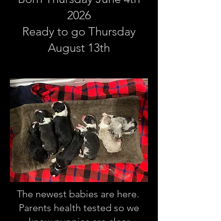
2026
Ready to go Thursday
August 13th
The newest babies are here.
Parents health tested so we