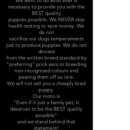
We want to do what ever is
necessary to provide you with the
BEST quality
puppies possible. We NEVER skip
health testing to save money. We
do not
sacrifice our dogs temperaments
just to produce puppies. We do not
deviate
from the written breed standard by
"preferring" prick ears or breeding
non-recognized colours and
passing them off as rare.
We will not sell you a cheaply bred
puppy.
Our moto is
"Even if it just a family pet, it
deserves to be the BEST quality
possible"
and we stand behind that
statement!