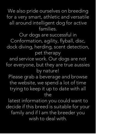
We also pride ourselves on breeding
for a very smart, athletic and versatile
all around intelligent dog for active
families.
Our dogs are successful in
Conformation, agility, flyball, disc,
dock diving, herding, scent detection,
pet therapy
and service work. Our dogs are not
for everyone, but they are true aussies
by nature!
Please grab a beverage and browse
the website, we spend a lot of time
trying to keep it up to date with all
the
latest information you could want to
decide if this breed is suitable for your
family and if I am the breeder you
wish to deal with.