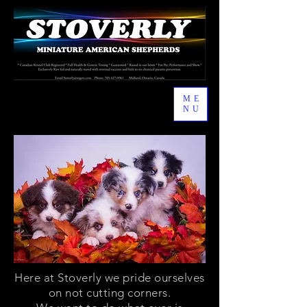
ME
NU
Here at Stoverly we pride ourselves
on not cutting corners.