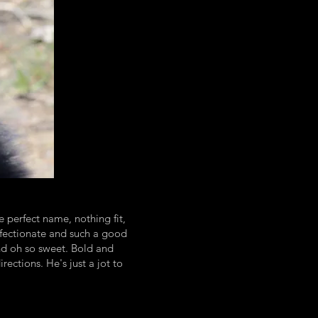
 perfect name, nothing fit,
 affectionate and such a good
and oh so sweet. Bold and
ections. He's just a jot to