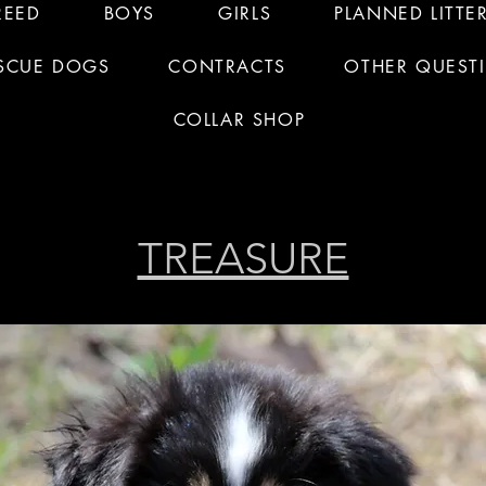
REED
BOYS
GIRLS
PLANNED LITTE
SCUE DOGS
CONTRACTS
OTHER QUEST
COLLAR SHOP
TREASURE