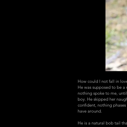
How could I not fall in lov
He was supposed to be a m
nothing spoke to me, until 
boy. He skipped her naught
confident, nothing phases 
have around.
He is a natural bob tail tha