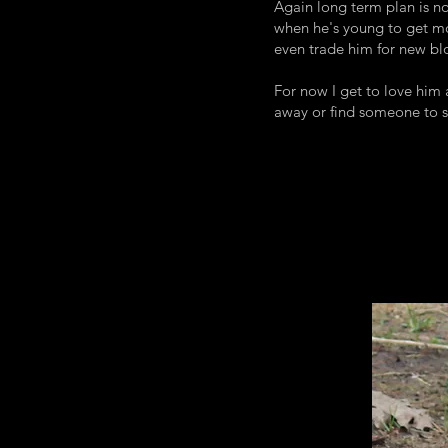
Again long term plan is no
when he's young to get mo
even trade him for new blo
For now I get to love him
away or find someone to 