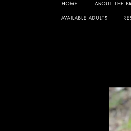
HOME
ABOUT THE B
AVAILABLE ADULTS
RE