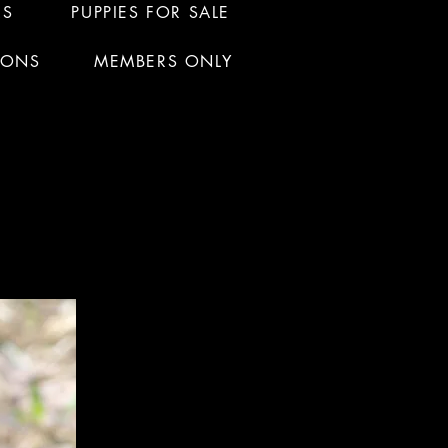
RS
PUPPIES FOR SALE
IONS
MEMBERS ONLY