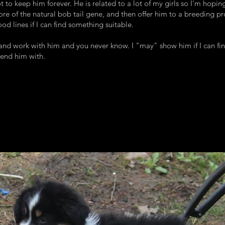
t to keep him forever. He is related to a lot of my girls so I'm hopin
re of the natural bob tail gene, and then offer him to a breeding p
od lines if I can find something suitable.
 and work with him and you never know. I "may" show him if I can fi
send him with.