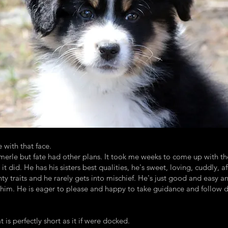
e with that face.
erle but fate had other plans. It took me weeks to come up with the
it did. He has his sisters best qualities, he's sweet, loving, cuddly,
y traits and he rarely gets into mischief. He's just good and easy 
him. He is eager to please and happy to take guidance and follow dir
t is perfectly short as it if were docked.