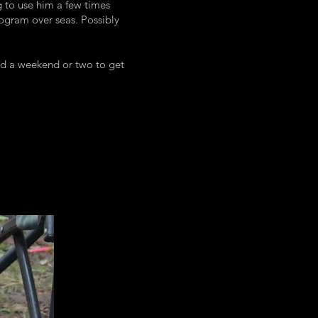
g to use him a few times
rogram over seas. Possibly
nd a weekend or two to get