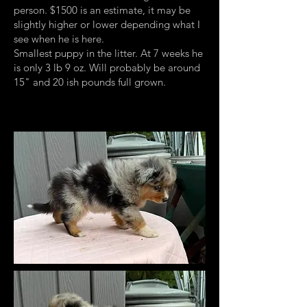
person. $1500 is an estimate, it may be
slightly higher or lower depending what I
see when he is here.
Smallest puppy in the litter. At 7 weeks he
is only 3 lb 9 oz. Will probably be around
15" and 20 ish pounds full grown.