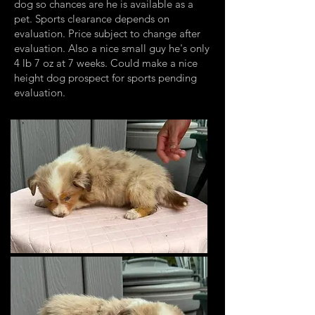
dog so chances are he is available as a
pet. Sports clearance depends on
evaluation. Price subject to change after
evaluation. Also a nice small guy he's only
4 lb 7 oz at 7 weeks. Could make a nice
height dog prospect for sports pending
evaluation.