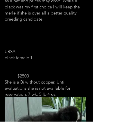
as a pet and prices may drop. While a
black was my first choice I will keep the
merle if she is over all a better quality
breeding candidate.
URSA
black female 1
$2500
She is a Bi without copper. Until
evaluations she is not available for
reservation. 7 wk. 5 lb 4 oz