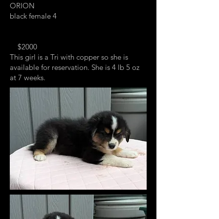
ORION
black female 4
$2000
This girl is a Tri with copper so she is
available for reservation. She is 4 lb 5 oz
at 7 weeks.