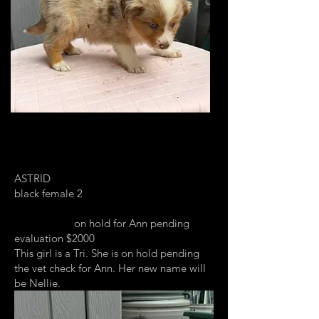
ASTRID
black female 2
on hold for Ann pending
evaluation $2000
This girl is a Tri. She is on hold pending
the vet check for Ann. Her new name will
be Nellie.