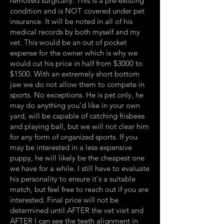
removed surgically. This is a pre-existing
condition and is NOT covered under pet
insurance. It will be noted in all of his
medical records by both myself and my
vet. This would be an out of pocket
expense for the owner which is why we
would cut his price in half from $3000 to
$1500. With an extremely short bottom
jaw we do not allow them to compete in
sports. No exceptions. He is pet only, he
may do anything you'd like in your own
yard, will be capable of catching frisbees
and playing ball, but we will not clear him
for any form of organized sports. If you
may be interested in a less expensive
puppy, he will likely be the cheapest one
we have for a while. I still have to evaluate
his personality to ensure it's a suitable
match, but feel free to reach out if you are
interested. Final price will not be
determined until AFTER the vet visit and
AFTER I can see the teeth alignment in