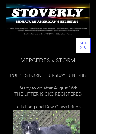
ME
NU
MERCEDES x STORM
PUPPIES BORN THURSDAY JUNE 4th
Ready to go after August 16th
THE LITTER IS CKC REGISTERED
Tails Long and Dew Claws left on