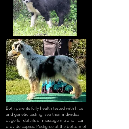
Both parents fully health tested with hips
and genetic testing, see their individual
page for details or message me and I can
provide copies. Pedigree at the bottom of