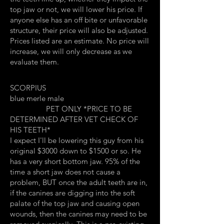
top jaw or not, we will lower his price. If
anyone else has an off bite or unfavorable
structure, their price will also be adjusted.
Prices listed are an estimate. No price will
increase, we will only decrease as we
evaluate them.
SCORPIUS
blue merle male
PET ONLY *PRICE TO BE
DETERMINED AFTER VET CHECK OF
HIS TEETH*
I expect I'll be lowering this guy from his
original $3000 down to $1500 or so. He
has a very short bottom jaw. 95% of the
time a short jaw does not cause a
problem, BUT once the adult teeth are in,
if the canines are digging into the soft
palate of the top jaw and causing open
wounds, then the canines may need to be