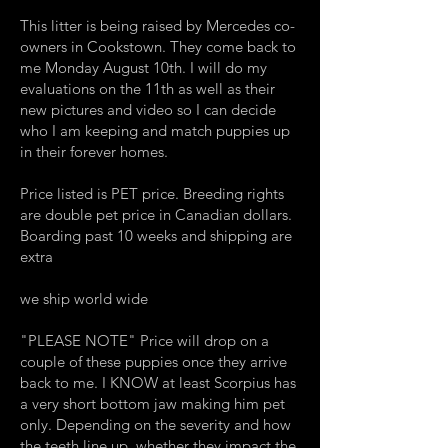
This litter is being raised by Mercedes co-
owners in Cookstown. They come back to
me Monday August 10th. I will do my
evaluations on the 11th as well as their
new pictures and video so I can decide
who I am keeping and match puppies up
in their forever homes.
Price listed is PET price. Breeding rights
are double pet price in Canadian dollars.
Boarding past 10 weeks and shipping are
extra
we ship world wide
​"PLEASE NOTE" Price will drop on a
couple of these puppies once they arrive
back to me. I KNOW at least Scorpius has
a very short bottom jaw making him pet
only. Depending on the severity and how
the teeth line up, whether they impact the