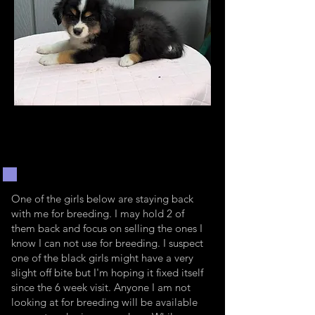
One of the girls below are staying back
with me for breeding. I may hold 2 of
them back and focus on selling the ones I
know I can not use for breeding. I suspect
one of the black girls might have a very
slight off bite but I'm hoping it fixed itself
since the 6 week visit. Anyone I am not
looking at for breeding will be available