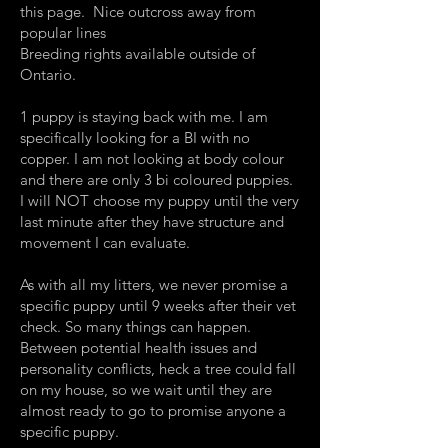
this page. Nice outcross away from
popular lines
Breeding rights available outside of
Ontario.
1 puppy is staying back with me. I am
specifically looking for a BI with no
copper. I am not looking at body colour
and there are only 3 bi coloured puppies.
I will NOT choose my puppy until the very
last minute after they have structure and
movement I can evaluate.
As with all my litters, we never promise a
specific puppy until 9 weeks after their vet
check. So many things can happen.
Between potential health issues and
personality conflicts, heck a tree could fall
on my house, so we wait until they are
almost ready to go to promise anyone a
specific puppy.