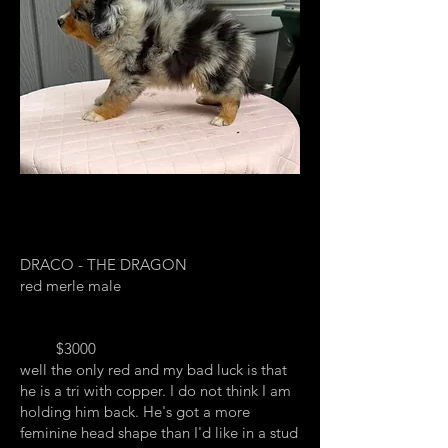
DRACO - THE DRAGON
red merle male
$3000
well the only red and my bad luck is that
he is a tri with copper. I do not think I am
holding him back. He's got a more
feminine head shape than I'd like in a stud