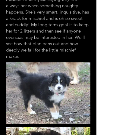
always her when something naughty
happens. She's very smart, inquisitive, has
a knack for mischief and is oh so sweet
and cuddly! My long term goal is to keep
her for 2 litters and then see if anyone
overseas may be interested in her. We'll
see how that plan pans out and how
deeply we fall for the little mischief
maker.