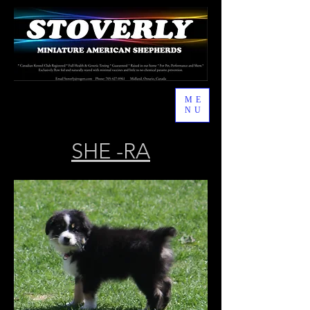
ME
NU
SHE -RA