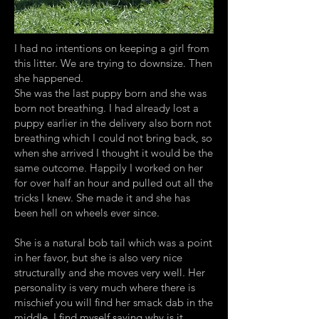
I had no intentions on keeping a girl from
this litter. We are trying to downsize. Then
she happened.
She was the last puppy born and she was
born not breathing. I had already lost a
puppy earlier in the delivery also born not
breathing which I could not bring back, so
when she arrived I thought it would be the
same outcome. Happily I worked on her
for over half an hour and pulled out all the
tricks I knew. She made it and she has
been hell on wheels ever since.
She is a natural bob tail which was a point
in her favor, but she is also very nice
structurally and she moves very well. Her
personality is very much where there is
mischief you will find her smack dab in the
middle. I find myself saying why is it