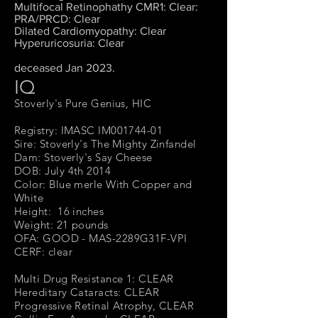
Multifocal Retinophathy CMR1: Clear:
PRA/PRCD: Clear
Dilated Cardiomyopathy: Clear
Hyperuricosuria: Clear
deceased Jan 2023.
IQ
Stoverly's Pure Genius, HIC
Registry: IMASC IM001744-01
Sire: Stoverly's The Mighty Zinfandel
Dam: Stoverly's Say Cheese
DOB: July 4th 2014
Color: Blue merle With Copper and
White
Height: 16 inches
Weight: 21 pounds
OFA: GOOD - MAS-2289G31F-VPI
CERF: clear
Multi Drug Resistance 1: CLEAR
Hereditary Cataracts: CLEAR
Progressive Retinal Atrophy, CLEAR