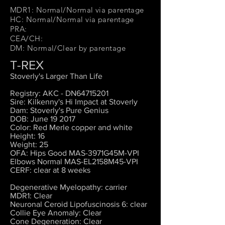
MDR1: Normal/Normal via parentage
HC: Normal/Normal via parentage
PRA:
CEA/CH:
DM: Normal/Clear by parentage
T-REX
Stoverly's Larger Than Life
Registry: AKC - DN64715201
Sire: Kilkenny's Hi Impact at Stoverly
Dam: Stoverly's Pure Genius
DOB: June 19 2017
Color: Red Merle copper and white
Height: 16
Weight: 25
OFA: Hips Good MAS-3971G45M-VPI
Elbows Normal MAS-EL2158M45-VPI
CERF: clear at 8 weeks
Degenerative Myelopathy: carrier
MDR1: Clear
Neuronal Ceroid Lipofuscinosis 6: clear
Collie Eye Anomaly: Clear
Cone Degeneration: Clear