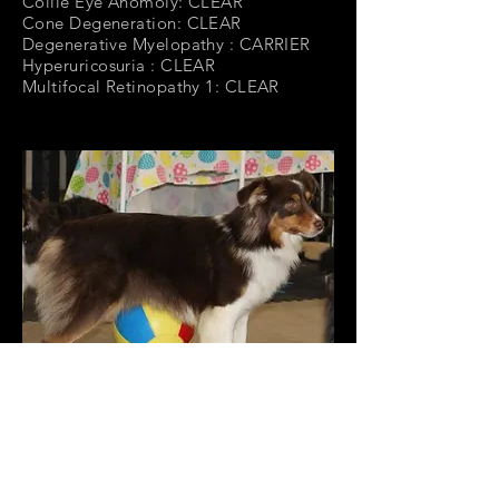
Collie Eye Anomoly: CLEAR
Cone Degeneration: CLEAR
Degenerative Myelopathy : CARRIER
Hyperuricosuria : CLEAR
Multifocal Retinopathy 1: CLEAR
Neuronal Ceroid Lipofuscinosis 6:
CLEAR