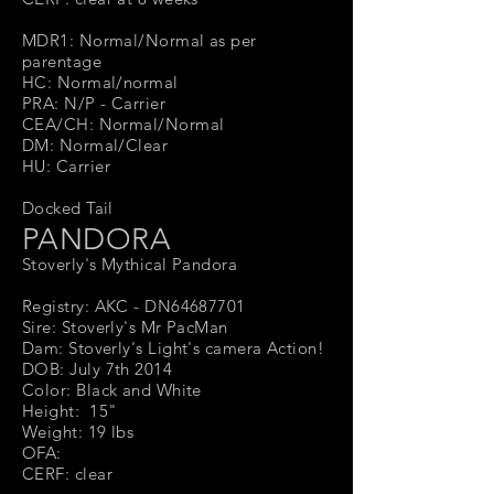
MDR1: Normal/Normal as per
parentage
HC: Normal/normal
PRA: N/P - Carrier
CEA/CH: Normal/Normal
DM: Normal/Clear
HU: Carrier
Docked Tail
PANDORA
Stoverly's Mythical Pandora
Registry: AKC - DN64687701
Sire: Stoverly's Mr PacMan
Dam: Stoverly's Light's camera Action!
DOB: July 7th 2014
Color: Black and White
Height: 15"
Weight: 19 lbs
OFA:
CERF: clear