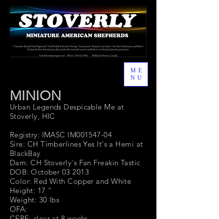
ME
NU
MINION
Urban Legends Despicable Me at
Stoverly, HIC
Registry: IMASC IM001547-04
Sire: CH Timberlines Yes It's a Hemi at
BlackBay
Dam: CH Stoverly's Fan Freakin Tastic
DOB: October 03 2013
Color: Red With Copper and White
Height: 17 "
Weight: 30 lbs
OFA:
CERF: clear at 8 weeks