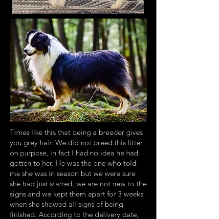
Times like this that being a breeder gives
you grey hair. We did not breed this litter
on purpose, in fact I had no idea he had
gotten to her. He was the one who told
me she was in season but we were sure
she had just started, we are not new to the
signs and we kept them apart for 3 weeks
when she showed all signs of being
finished. According to the delivery date,