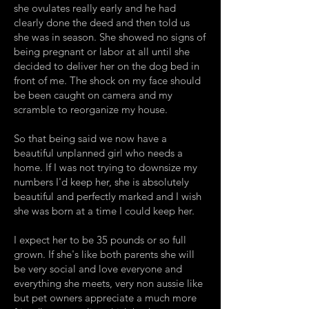
she ovulates really early and he had
clearly done the deed and then told us
she was in season. She showed no signs of
being pregnant or labor at all until she
decided to deliver her on the dog bed in
front of me. The shock on my face should
be been caught on camera and my
scramble to reorganize my house.
So that being said we now have a
beautiful unplanned girl who needs a
home. If I was not trying to downsize my
numbers I'd keep her, she is absolutely
beautiful and perfectly marked and I wish
she was born at a time I could keep her.
I expect her to be 35 pounds or so full
grown. If she's like both parents she will
be very social and love everyone and
everything she meets, very non aussie like
but pet owners appreciate a much more