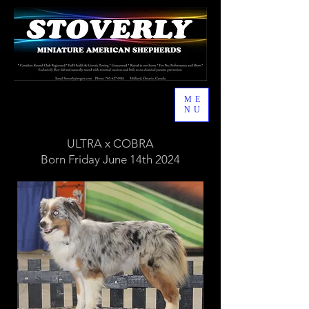
ME
NU
ULTRA x COBRA
Born Friday June 14th 2024