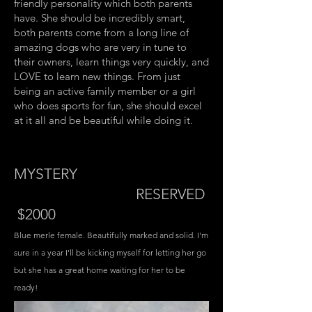
friendly personality which both parents
have. She should be incredibly smart,
both parents come from a long line of
amazing dogs who are very in tune to
their owners, learn things very quickly, and
LOVE to learn new things. From just
being an active family member or a girl
who does sports for fun, she should excel
at it all and be beautiful while doing it.
MYSTERY
RESERVED
$2000
Blue merle female. Beautifully marked and solid. I'm
sure in a year I'll be kicking myself for letting her go
but she has a great home waiting for her to be
ready!