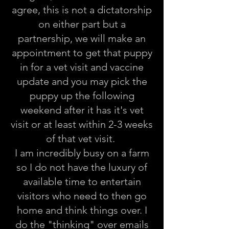
agree, this is not a dictatorship
on either part but a
partnership, we will make an
appointment to get that puppy
in for a vet visit and vaccine
update and you may pick the
puppy up the following
weekend after it has it's vet
visit or at least within 2-3 weeks
of that vet visit.
I am incredibly busy on a farm
so I do not have the luxury of
available time to entertain
visitors who need to then go
home and think things over. I
do the "thinking" over emails