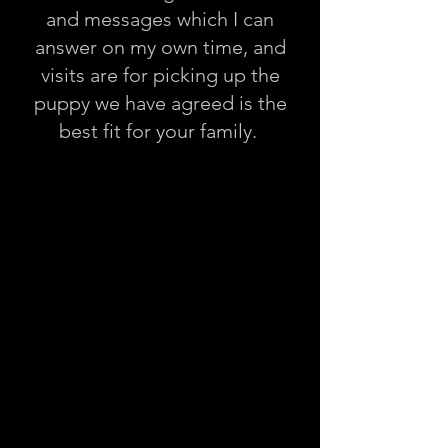
and messages which I can
answer on my own time, and
visits are for picking up the
puppy we have agreed is the
best fit for your family.