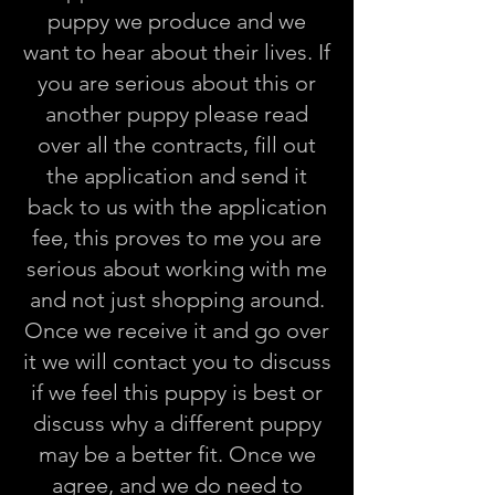
puppy we produce and we
want to hear about their lives. If
you are serious about this or
another puppy please read
over all the contracts, fill out
the application and send it
back to us with the application
fee, this proves to me you are
serious about working with me
and not just shopping around.
Once we receive it and go over
it we will contact you to discuss
if we feel this puppy is best or
discuss why a different puppy
may be a better fit. Once we
agree, and we do need to