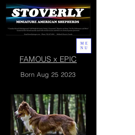
ME
NU
FAMOUS x EPIC
Born Aug 25 2023