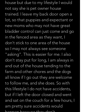
house but due to my lifestyle I would
not say she is pet owner house
trained. I leave my back door open a
lot, so that puppies and expectant or
new moms who may not have great
bladder control can just come and go
in the fenced area as they want, I
don't stick to one area of the house
so I may not always see someone
"asking". This is easier for me. I also
don't stay put for long, I am always in
and out of the house tending to the
farm and other chores and the dogs
all know if I go out they are welcome
to follow me, and she does. So with
this lifestyle I do not have accidents,
but if I left the door closed and went
and sat on the couch for a few hours, I
am pretty sure accidents would
happen because they don't