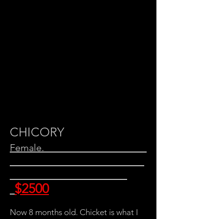
CHICORY
Female.
$2500
Now 8 months old. Chicket is what I