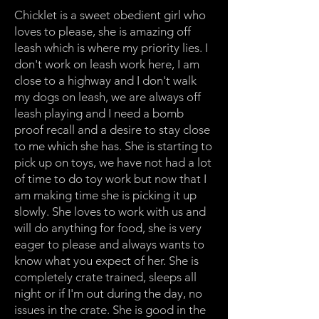
Chicklet is a sweet obedient girl who
loves to please, she is amazing off
leash which is where my priority lies. I
don't work on leash work here, I am
close to a highway and I don't walk
my dogs on leash, we are always off
leash playing and I need a bomb
proof recall and a desire to stay close
to me which she has. She is starting to
pick up on toys, we have not had a lot
of time to do toy work but now that I
am making time she is picking it up
slowly. She loves to work with us and
will do anything for food, she is very
eager to please and always wants to
know what you expect of her. She is
completely crate trained, sleeps all
night or if I'm out during the day, no
issues in the crate. She is good in the