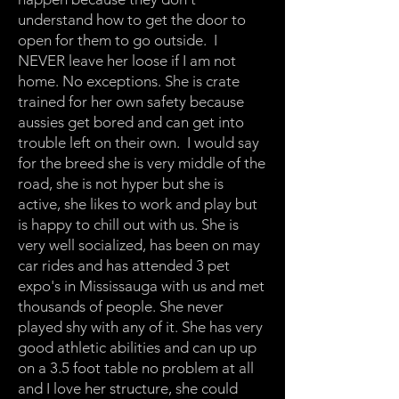
understand how to get the door to
open for them to go outside. I
NEVER leave her loose if I am not
home. No exceptions. She is crate
trained for her own safety because
aussies get bored and can get into
trouble left on their own. I would say
for the breed she is very middle of the
road, she is not hyper but she is
active, she likes to work and play but
is happy to chill out with us. She is
very well socialized, has been on may
car rides and has attended 3 pet
expo's in Mississauga with us and met
thousands of people. She never
played shy with any of it. She has very
good athletic abilities and can up up
on a 3.5 foot table no problem at all
and I love her structure, she could