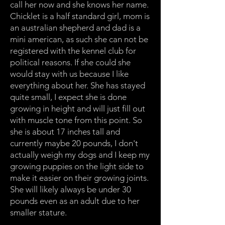
call her now and she knows her name.
Chicklet is a half standard girl, mom is
an australian shepherd and dad is a
mini american, as such she can not be
registered with the kennel club for
political reasons. If she could she
would stay with us because I like
everything about her. She has stayed
quite small, I expect she is done
growing in height and will just fill out
with muscle tone from this point. So
she is about 17 inches tall and
currently maybe 20 pounds, I don't
actually weigh my dogs and I keep my
growing puppies on the light side to
make it easier on their growing joints.
She will likely always be under 30
pounds even as an adult due to her
smaller stature.