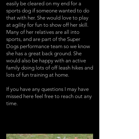
easily be cleared on my end for a
sports dog if someone wanted to do
that with her. She would love to play
at agility for fun to show off her skill.
Many of her relatives are all into
sports, and are part of the Super
Dogs performance team so we know
she has a great back ground. She
would also be happy with an active
family doing lots of off leash hikes and
lots of fun training at home.
If you have any questions I may have
missed here feel free to reach out any
time.