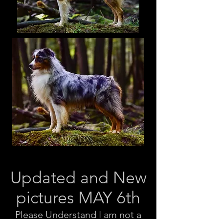
Updated and New
pictures MAY 6th
Please Understand I am not a