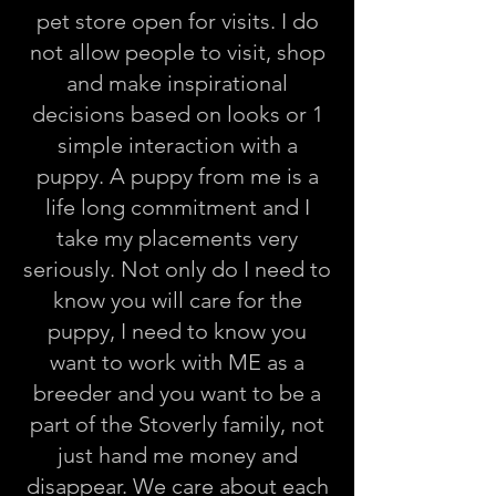
pet store open for visits. I do
not allow people to visit, shop
and make inspirational
decisions based on looks or 1
simple interaction with a
puppy. A puppy from me is a
life long commitment and I
take my placements very
seriously. Not only do I need to
know you will care for the
puppy, I need to know you
want to work with ME as a
breeder and you want to be a
part of the Stoverly family, not
just hand me money and
disappear. We care about each