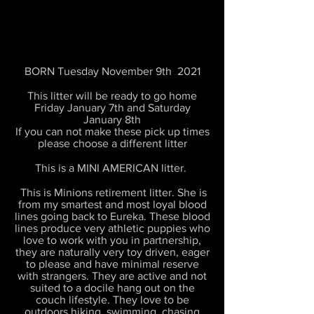
BORN Tuesday November 9th 2021
This litter will be ready to go home
Friday January 7th and Saturday
January 8th
If you can not make these pick up times
please choose a different litter
This is a MINI AMERICAN litter.
This is Minions retirement litter. She is
from my smartest and most loyal blood
lines going back to Eureka. These blood
lines produce very athletic puppies who
love to work with you in partnership,
they are naturally very toy driven, eager
to please and have minimal reserve
with strangers. They are active and not
suited to a docile hang out on the
couch lifestyle. They love to be
outdoors hiking, swimming, chasing