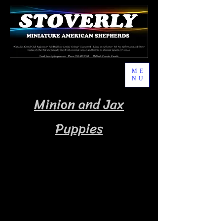
ME
NU
Minion and Jax
Puppies