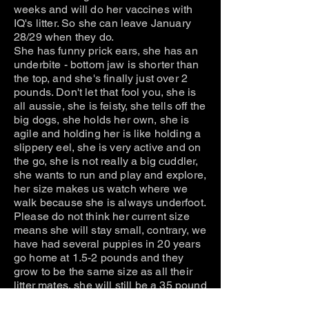
weeks and will do her vaccines with
IQ's litter. So she can leave January
28/29 when they do.
She has funny prick ears, she has an
underbite - bottom jaw is shorter than
the top, and she's finally just over 2
pounds. Don't let that fool you, she is
all aussie, she is feisty, she tells off the
big dogs, she holds her own, she is
agile and holding her is like holding a
slippery eel, she is very active and on
the go, she is not really a big cuddler,
she wants to run and play and explore,
her size makes us watch where we
walk because she is always underfoot.
Please do not think her current size
means she will stay small, contrary, we
have had several puppies in 20 years
go home at 1.5-2 pounds and they
grow to be the same size as all their
litter mates, she will still be a 35 pound
dog average weight, it will just take