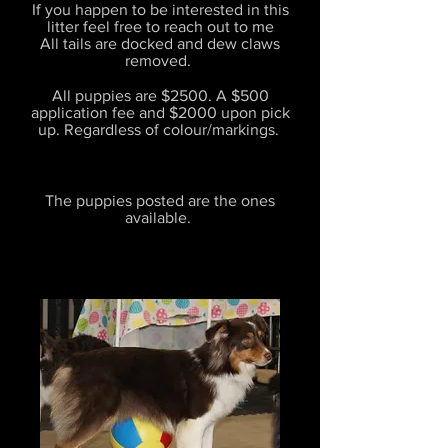
If you happen to be interested in this
litter feel free to reach out to me
All tails are docked and dew claws
removed.
All puppies are $2500. A $500
application fee and $2000 upon pick
up. Regardless of colour/markings.
The puppies posted are the ones
available.