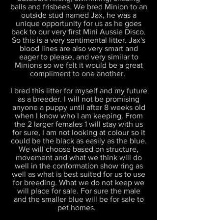
balls and frisbees. We bred Minion to an
outside stud named Jax, he was a
unique opportunity for us as he goes
back to our very first Mini Aussie Disco.
So this is a very sentimental litter. Jax's
blood lines are also very smart and
eager to please, and very similar to
Minions so we felt it would be a great
compliment to one another.
I bred this litter for myself and my future
as a breeder. I will not be promising
anyone a puppy until after 8 weeks old
when I know who I am keeping. From
the 2 larger females 1 will stay with us
for sure, I am not looking at colour so it
could be the black as easily as the blue.
We will choose based on structure,
movement and what we think will do
well in the conformation show ring as
well as what is best suited for us to use
for breeding. What we do not keep we
will place for sale. For sure the male
and the smaller blue will be for sale to
pet homes.