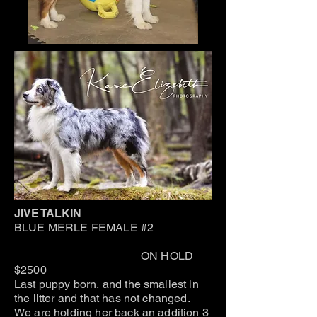
JIVE TALKIN
BLUE MERLE FEMALE #2
ON HOLD
$2500
Last puppy born, and the smallest in
the litter and that has not changed.
We are holding her back an addition 3